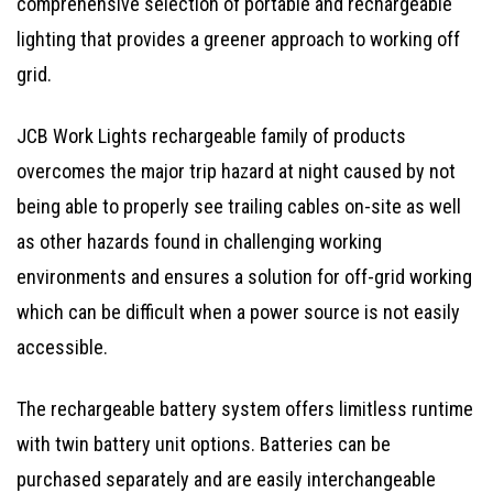
comprehensive selection of portable and rechargeable
lighting that provides a greener approach to working off
grid.
JCB Work Lights rechargeable family of products
overcomes the major trip hazard at night caused by not
being able to properly see trailing cables on-site as well
as other hazards found in challenging working
environments and ensures a solution for off-grid working
which can be difficult when a power source is not easily
accessible.
The rechargeable battery system offers limitless runtime
with twin battery unit options. Batteries can be
purchased separately and are easily interchangeable