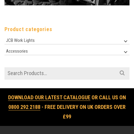
Product categories
JCB Work Lights
Accessories
Search
for:
DOWNLOAD OUR LATEST CATALOGUE
OR CALL US ON
0800 292 2188
- FREE DELIVERY ON UK ORDERS OVER
£99