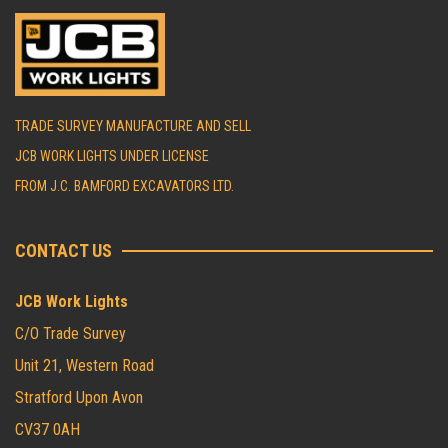
TRADE SURVEY MANUFACTURE AND SELL
JCB WORK LIGHTS UNDER LICENSE
FROM J.C. BAMFORD EXCAVATORS LTD.
CONTACT US
JCB Work Lights
C/O Trade Survey
Unit 21, Western Road
Stratford Upon Avon
CV37 0AH