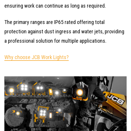
ensuring work can continue as long as required.
The primary ranges are IP65 rated offering total
protection against dust ingress and water jets, providing
a professional solution for multiple applications.
Why choose JCB Work Lights?