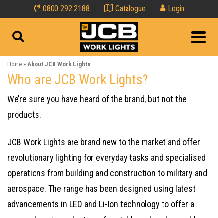
0800 292 2188
Catalogue
Login
Home
»
About JCB Work Lights
Who are JCB Work Lights?
We’re sure you have heard of the brand, but not the
products.
JCB Work Lights are brand new to the market and offer
revolutionary lighting for everyday tasks and specialised
operations from building and construction to military and
aerospace. The range has been designed using latest
advancements in LED and Li-Ion technology to offer a