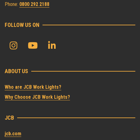
Phone:
0800 292 2188
FOLLOW US ON
ABOUT US
Who are JCB Work Lights?
Why Choose JCB Work Lights?
JCB
jcb.com