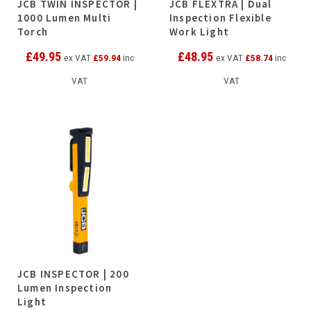
JCB TWIN INSPECTOR |
JCB FLEXTRA | Dual
1000 Lumen Multi
Inspection Flexible
Torch
Work Light
£
49.95
£
48.95
ex VAT
£
59.94
inc
ex VAT
£
58.74
inc
VAT
VAT
JCB INSPECTOR | 200
Lumen Inspection
Light