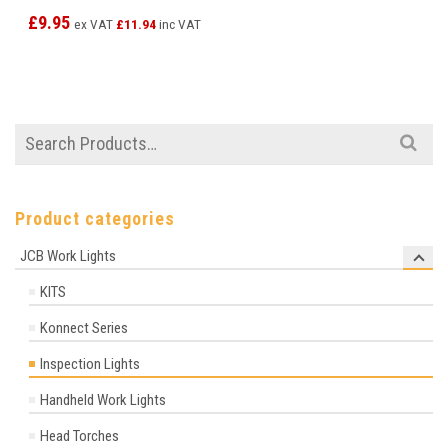
£
9.95
ex VAT
£
11.94
inc VAT
Search
for:
Product categories
JCB Work Lights
KITS
Konnect Series
Inspection Lights
Handheld Work Lights
Head Torches