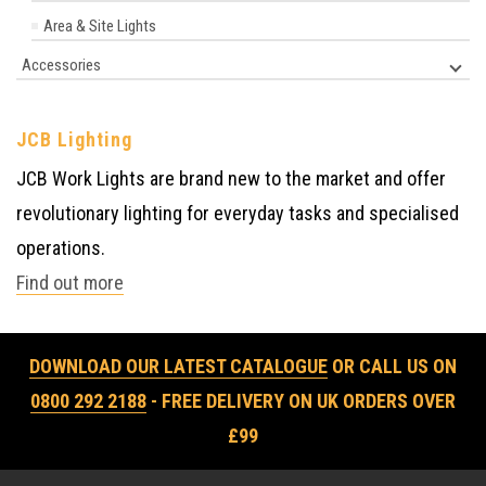
Area & Site Lights
Accessories
JCB Lighting
JCB Work Lights are brand new to the market and offer
revolutionary lighting for everyday tasks and specialised
operations.
Find out more
DOWNLOAD OUR LATEST CATALOGUE
OR CALL US ON
0800 292 2188
- FREE DELIVERY ON UK ORDERS OVER
£99