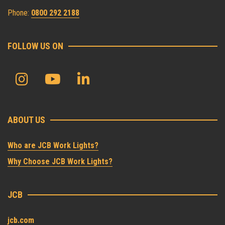
Phone:
0800 292 2188
FOLLOW US ON
ABOUT US
Who are JCB Work Lights?
Why Choose JCB Work Lights?
JCB
jcb.com