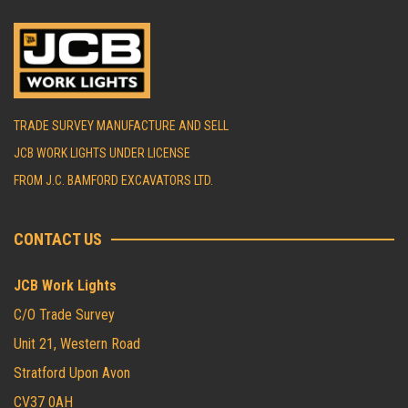
TRADE SURVEY MANUFACTURE AND SELL
JCB WORK LIGHTS UNDER LICENSE
FROM J.C. BAMFORD EXCAVATORS LTD.
CONTACT US
JCB Work Lights
C/O Trade Survey
Unit 21, Western Road
Stratford Upon Avon
CV37 0AH