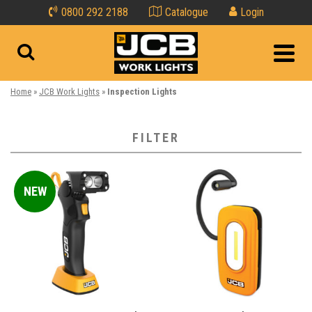
0800 292 2188
Catalogue
Login
Home
»
JCB Work Lights
»
Inspection Lights
FILTER
All