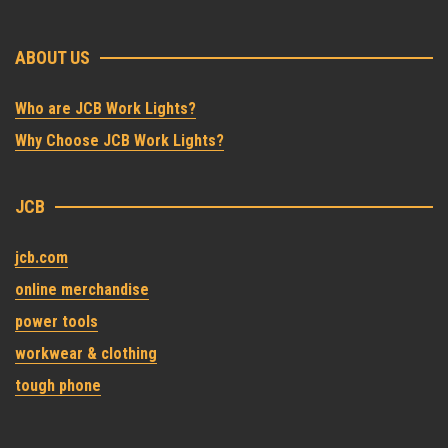
ABOUT US
Who are JCB Work Lights?
Why Choose JCB Work Lights?
JCB
jcb.com
online merchandise
power tools
workwear & clothing
tough phone