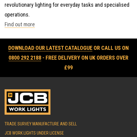
revolutionary lighting for everyday tasks and specialised
operations.
Find out more
DOWNLOAD OUR LATEST CATALOGUE
OR CALL US ON
0800 292 2188
- FREE DELIVERY ON UK ORDERS OVER
£99
TRADE SURVEY MANUFACTURE AND SELL
JCB WORK LIGHTS UNDER LICENSE