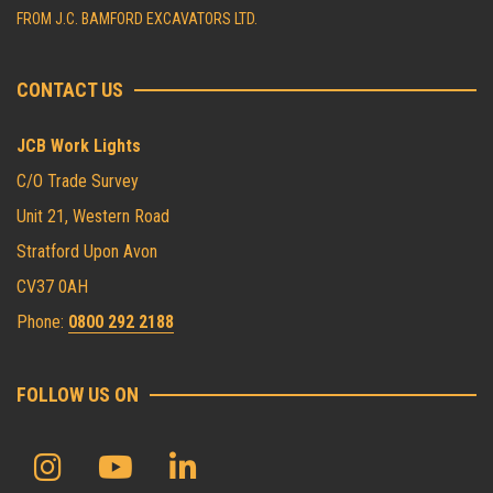
FROM J.C. BAMFORD EXCAVATORS LTD.
CONTACT US
JCB Work Lights
C/O Trade Survey
Unit 21, Western Road
Stratford Upon Avon
CV37 0AH
Phone:
0800 292 2188
FOLLOW US ON