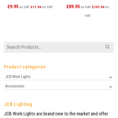
£
9.95
£
89.95
ex VAT
£
11.94
inc VAT
ex VAT
£
107.94
inc
VAT
Search
for:
Product categories
JCB Work Lights
Accessories
JCB Lighting
JCB Work Lights are brand new to the market and offer