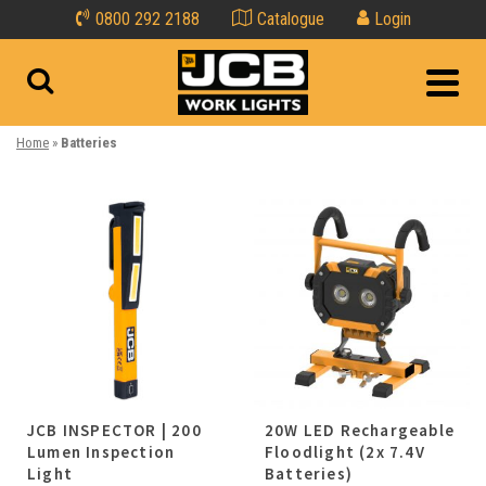
0800 292 2188
Catalogue
Login
Home
»
Batteries
JCB INSPECTOR | 200
20W LED Rechargeable
Lumen Inspection
Floodlight (2x 7.4V
Light
Batteries)