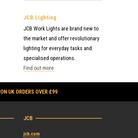
JCB Lighting
JCB Work Lights are brand new to
the market and offer revolutionary
lighting for everyday tasks and
specialised operations.
Find out more
 ON UK ORDERS OVER £99
JCB
jcb.com