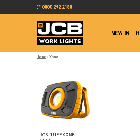
0800 292 2188
NEW IN
H
Home
»
Xone
JCB TUFFXONE |