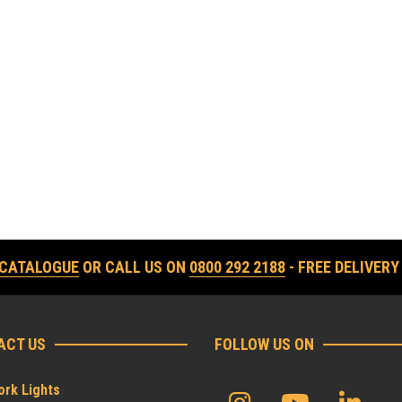
 CATALOGUE
OR CALL US ON
0800 292 2188
- FREE DELIVERY
ACT US
FOLLOW US ON
rk Lights