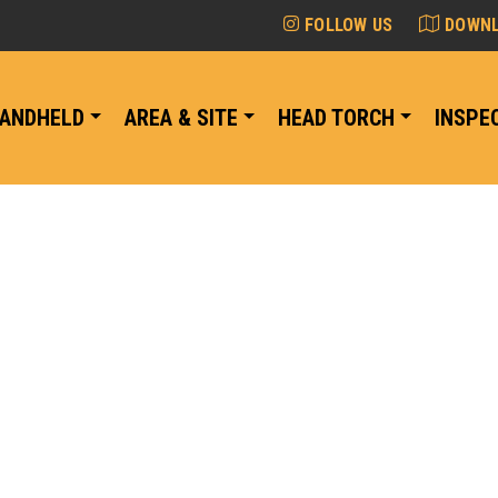
FOLLOW US
DOWNL
ANDHELD
AREA & SITE
HEAD TORCH
INSPE