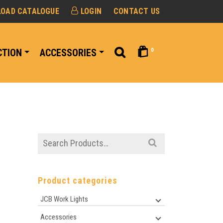
OAD CATALOGUE
LOGIN
CONTACT US
0
CTION
ACCESSORIES
Search
for:
Product categories
JCB Work Lights
Accessories