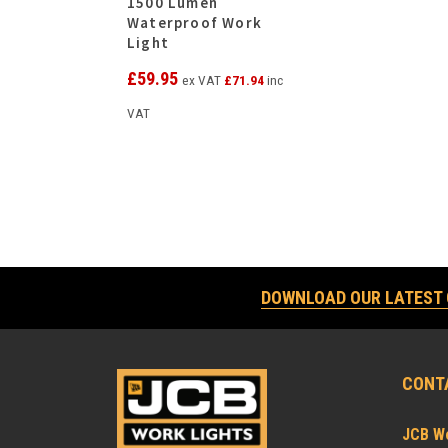
1500 Lumen
Waterproof Work
Light
£
59.95
ex VAT
£
71.94
inc
VAT
DOWNLOAD OUR LATEST
CONT
JCB Wo