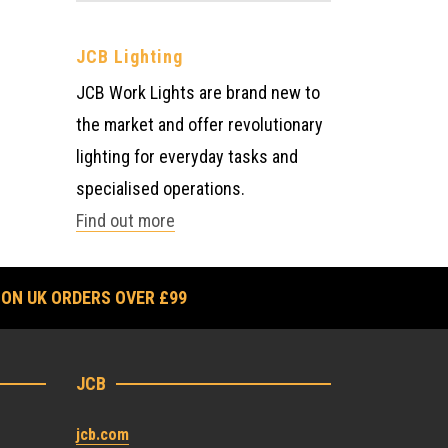
JCB Lighting
JCB Work Lights are brand new to
the market and offer revolutionary
lighting for everyday tasks and
specialised operations.
Find out more
 ON UK ORDERS OVER £99
JCB
jcb.com