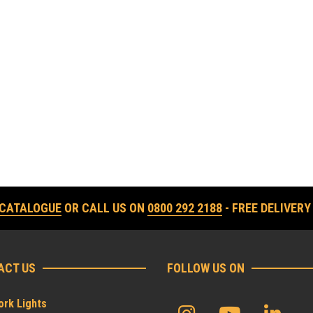
 CATALOGUE
OR CALL US ON
0800 292 2188
- FREE DELIVERY
ACT US
FOLLOW US ON
rk Lights