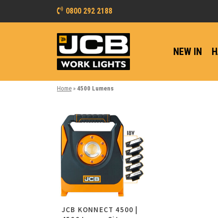
0800 292 2188
NEW IN
H
Home
»
4500 Lumens
JCB KONNECT 4500 |