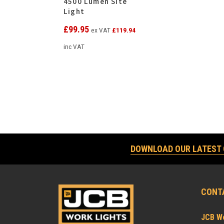
4500 Lumen Site
Light
£
99.95
ex VAT
£
119.94
inc VAT
DOWNLOAD OUR LATEST
CONT
JCB Wo