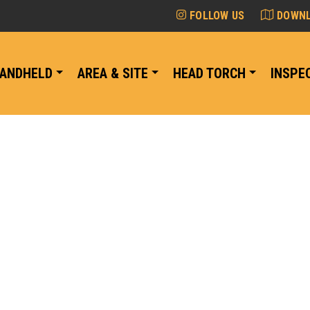
FOLLOW US
DOWNL
ANDHELD
AREA & SITE
HEAD TORCH
INSPE