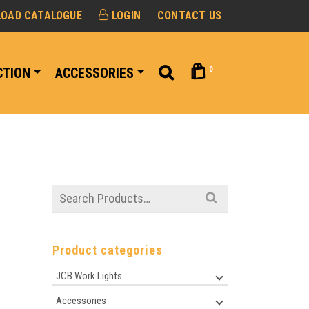
OAD CATALOGUE
LOGIN
CONTACT US
0
CTION
ACCESSORIES
Search
for:
Product categories
JCB Work Lights
Accessories