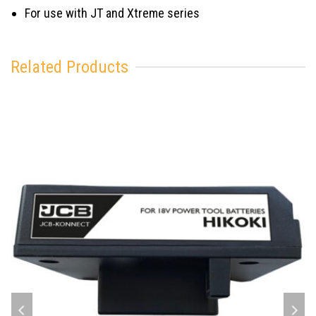
For use with JT and Xtreme series
Related Products