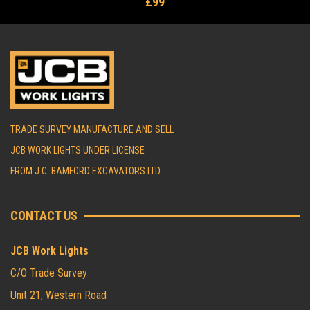
£99
TRADE SURVEY MANUFACTURE AND SELL
JCB WORK LIGHTS UNDER LICENSE
FROM J.C. BAMFORD EXCAVATORS LTD.
CONTACT US
JCB Work Lights
C/O Trade Survey
Unit 21, Western Road