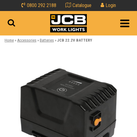
0800 292 2188
Catalogue
Login
Home
»
Accessories
»
Batteries
»
JCB 22.2V BATTERY