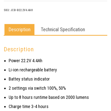
BATTERY
SKU:
JCB-B22.2V4.4AH
quantity
Description
Technical Specification
Description
Power 22.2V 4.4Ah
Li-ion rechargeable battery
Battey status indicator
2 settings via switch 100%, 50%
Up to 8 hours runtime based on 2000 lumens
Charge time 3-4 hours