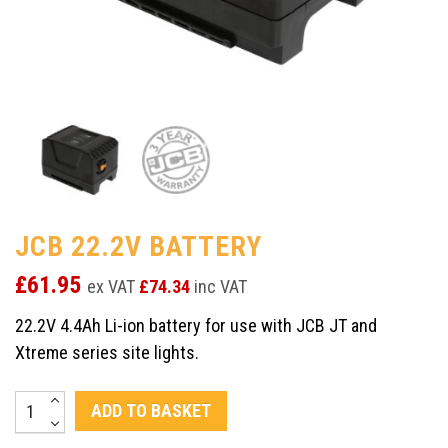
JCB 22.2V BATTERY
£
61.95
ex VAT
£
74.34
inc VAT
22.2V 4.4Ah Li-ion battery for use with JCB JT and
Xtreme series site lights.
JCB
ADD TO BASKET
22.2V