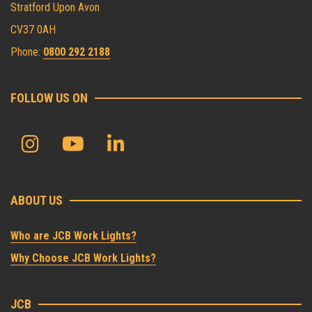
Stratford Upon Avon
CV37 0AH
Phone:
0800 292 2188
FOLLOW US ON
ABOUT US
Who are JCB Work Lights?
Why Choose JCB Work Lights?
JCB