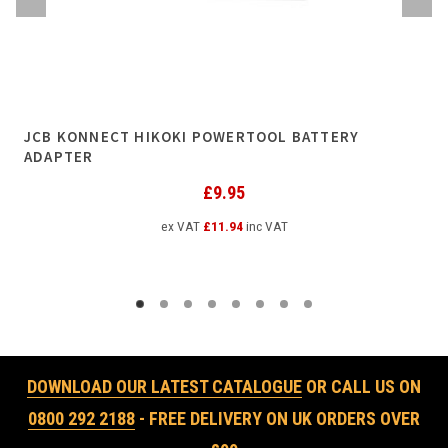
JCB KONNECT HIKOKI POWERTOOL BATTERY
ADAPTER
£
9.95
ex VAT
£
11.94
inc VAT
DOWNLOAD OUR LATEST CATALOGUE
OR CALL US ON
0800 292 2188
- FREE DELIVERY ON UK ORDERS OVER