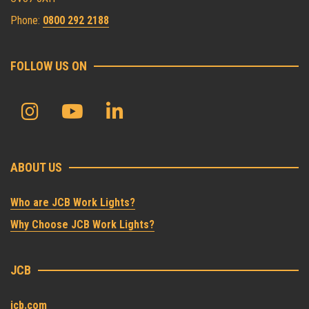
Phone:
0800 292 2188
FOLLOW US ON
ABOUT US
Who are JCB Work Lights?
Why Choose JCB Work Lights?
JCB
jcb.com