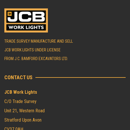
TRADE SURVEY MANUFACTURE AND SELL
JCB WORK LIGHTS UNDER LICENSE
FROM J.C. BAMFORD EXCAVATORS LTD.
CONTACT US
JCB Work Lights
C/O Trade Survey
Unit 21, Western Road
Stratford Upon Avon
CV37 0AH