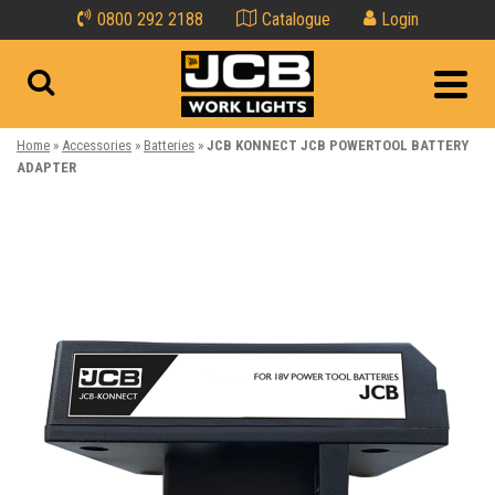
0800 292 2188
Catalogue
Login
Home
»
Accessories
»
Batteries
»
JCB KONNECT JCB POWERTOOL BATTERY
ADAPTER