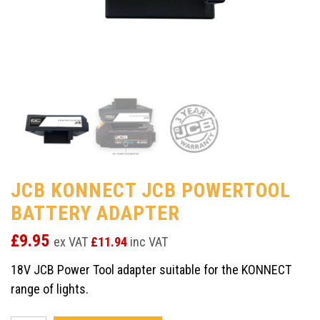
JCB KONNECT JCB POWERTOOL
BATTERY ADAPTER
£
9.95
ex VAT
£
11.94
inc VAT
18V JCB Power Tool adapter suitable for the KONNECT
range of lights.