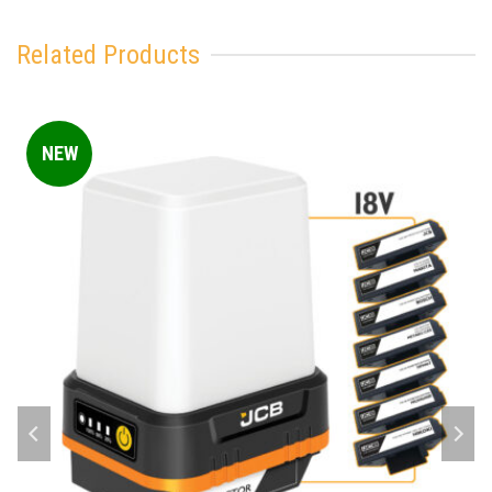
Related Products