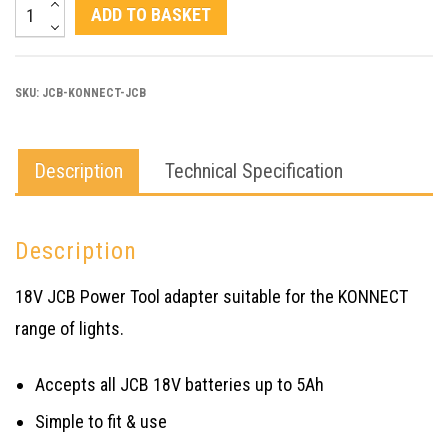
JCB
ADD TO BASKET
KONNECT
JCB
SKU:
JCB-KONNECT-JCB
POWERTOOL
BATTERY
ADAPTER
Description
Technical Specification
quantity
Description
18V JCB Power Tool adapter suitable for the KONNECT
range of lights.
Accepts all JCB 18V batteries up to 5Ah
Simple to fit & use