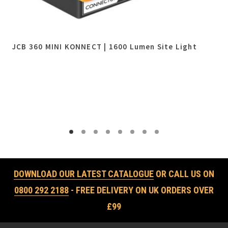
JCB 360 MINI KONNECT | 1600 Lumen Site Light
DOWNLOAD OUR LATEST CATALOGUE
OR CALL US ON
0800 292 2188
- FREE DELIVERY ON UK ORDERS OVER
£99