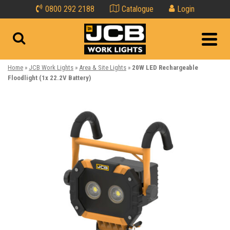
0800 292 2188
Catalogue
Login
Home
»
JCB Work Lights
»
Area & Site Lights
»
20W LED Rechargeable
Floodlight (1x 22.2V Battery)