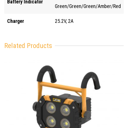
Battery Indicator
Green/Green/Green/Amber/Red
Charger
25.2V, 2A
Related Products