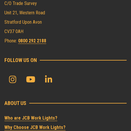
C/O Trade Survey
Unit 21, Western Road
Stratford Upon Avon
CV37 0AH
Phone:
0800 292 2188
FOLLOW US ON
ABOUT US
Who are JCB Work Lights?
Why Choose JCB Work Lights?