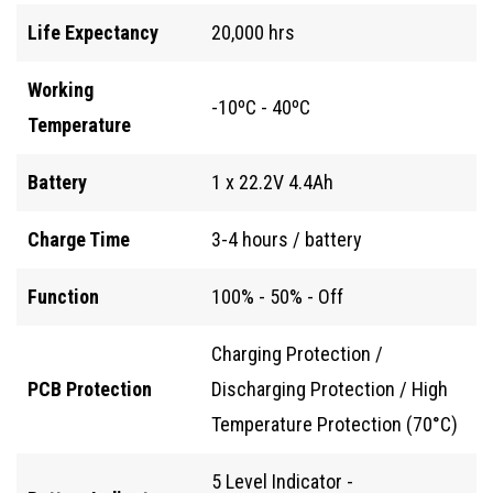
Life Expectancy
20,000 hrs
Working
-10ºC - 40ºC
Temperature
Battery
1 x 22.2V 4.4Ah
Charge Time
3-4 hours / battery
Function
100% - 50% - Off
Charging Protection /
PCB Protection
Discharging Protection / High
Temperature Protection (70°C)
5 Level Indicator -