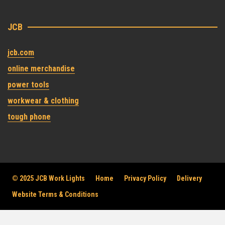
JCB
jcb.com
online merchandise
power tools
workwear & clothing
tough phone
© 2025 JCB Work Lights
Home
Privacy Policy
Delivery
Website Terms & Conditions