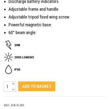
Discharge battery indicators
Adjustable frame and handle
Adjustable tripod fixed wing screw
Powerful magnetic base
60° beam angle
20W
2000 LUMENS
IP65
20W
ADD TO BASKET
LED
Rechargeable
SKU:
JCB-FL20S
Floodlight