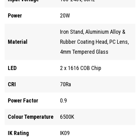
Power
20W
Iron Stand, Aluminium Alloy &
Material
Rubber Coating Head, PC Lens,
4mm Tempered Glass
LED
2 x 1616 COB Chip
CRI
70Ra
Power Factor
0.9
Colour Temperature
6500K
IK Rating
IK09