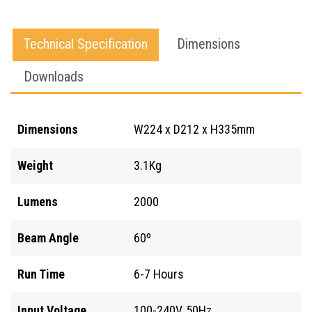
(1x
22.2V
Technical Specification
Dimensions
Battery)
Downloads
quantity
Dimensions
W224 x D212 x H335mm
Weight
3.1Kg
Lumens
2000
Beam Angle
60º
Run Time
6-7 Hours
Input Voltage
100-240V, 50Hz