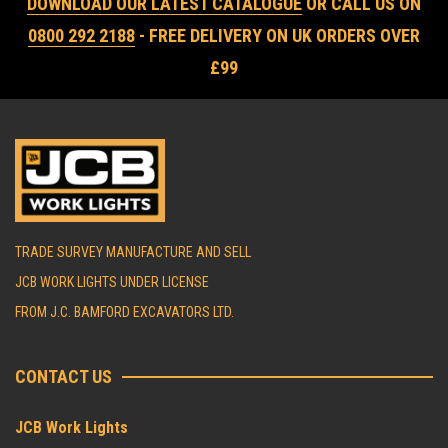
DOWNLOAD OUR LATEST CATALOGUE
OR CALL US ON
0800 292 2188
- FREE DELIVERY ON UK ORDERS OVER
£99
TRADE SURVEY MANUFACTURE AND SELL
JCB WORK LIGHTS UNDER LICENSE
FROM J.C. BAMFORD EXCAVATORS LTD.
CONTACT US
JCB Work Lights