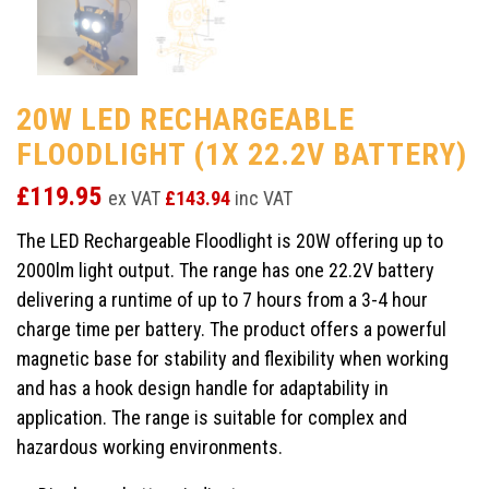
20W LED RECHARGEABLE
FLOODLIGHT (1X 22.2V BATTERY)
£
119.95
ex VAT
£
143.94
inc VAT
The LED Rechargeable Floodlight is 20W offering up to
2000lm light output. The range has one 22.2V battery
delivering a runtime of up to 7 hours from a 3-4 hour
charge time per battery. The product offers a powerful
magnetic base for stability and flexibility when working
and has a hook design handle for adaptability in
application. The range is suitable for complex and
hazardous working environments.