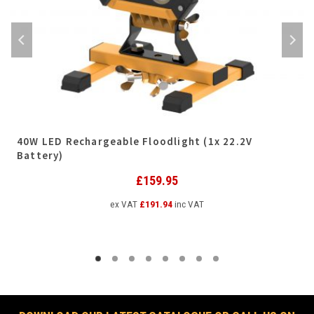
40W LED Rechargeable Floodlight (1x 22.2V
Battery)
£
159.95
ex VAT
£
191.94
inc VAT