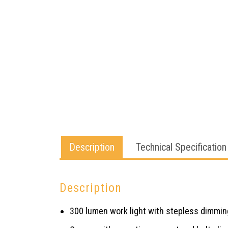
Description
Technical Specification
Description
300 lumen work light with stepless dimmin