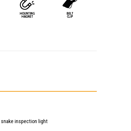
snake inspection light