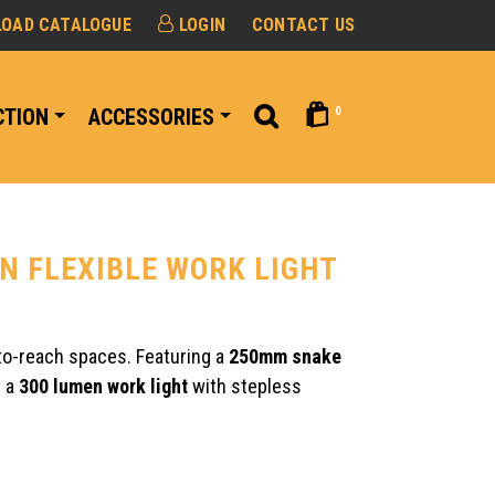
OAD CATALOGUE
LOGIN
CONTACT US
0
CTION
ACCESSORIES
ON FLEXIBLE WORK LIGHT
to-reach spaces. Featuring a
250mm snake
h a
300 lumen work light
with stepless