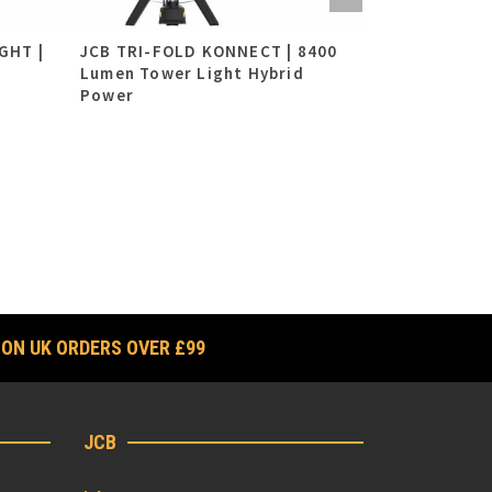
GHT |
JCB TRI-FOLD KONNECT | 8400
10W LED Re
Lumen Tower Light Hybrid
Light (2x 7.
Power
£
69.95
ex VAT
£
83.94
i
 ON UK ORDERS OVER £99
JCB