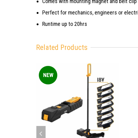
Comes with mounting magnet and belt clip
Perfect for mechanics, engineers or electr
Runtime up to 20hrs
Related Products