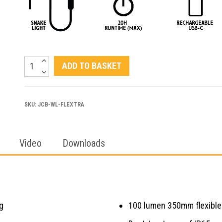
JCB
ADD TO BASKET
FLEXTRA
|
SKU:
JCB-WL-FLEXTRA
Dual
Inspection
Video
Flexible
Downloads
Work
Light
quantity
g
100 lumen 350mm flexible 