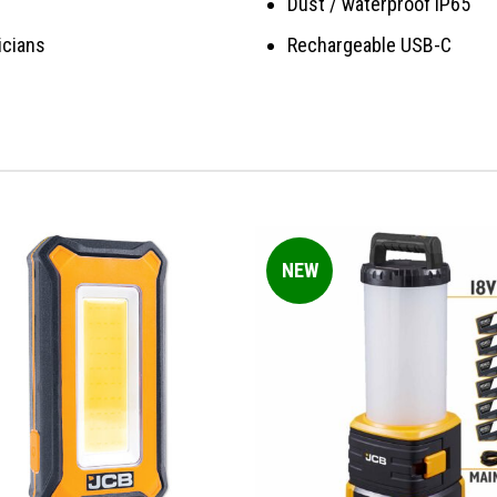
Dust / waterproof IP65
icians
Rechargeable USB-C