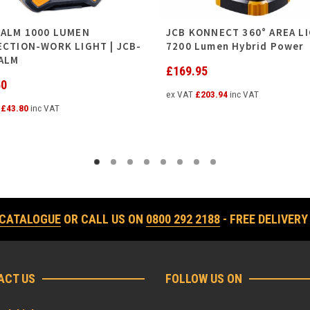
PALM 1000 LUMEN
JCB KONNECT 360° AREA LI
ECTION-WORK LIGHT | JCB-
7200 Lumen Hybrid Power
ALM
£
169.95
50
ex VAT
£
203.94
inc VAT
T
£
43.80
inc VAT
 CATALOGUE
OR CALL US ON
0800 292 2188
- FREE DELIVERY
ACT US
FOLLOW US ON