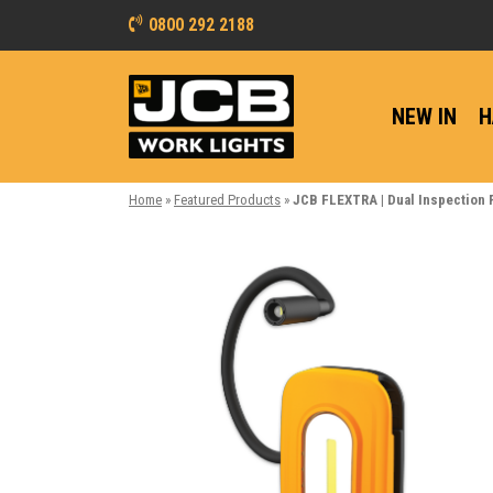
0800 292 2188
NEW IN
H
Home
»
Featured Products
»
JCB FLEXTRA | Dual Inspection 