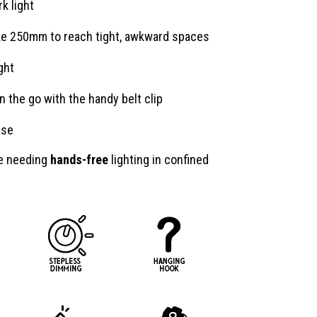
k light
ake 250mm to reach tight, awkward spaces
ght
n the go with the handy belt clip
use
ne needing
hands-free
lighting in confined