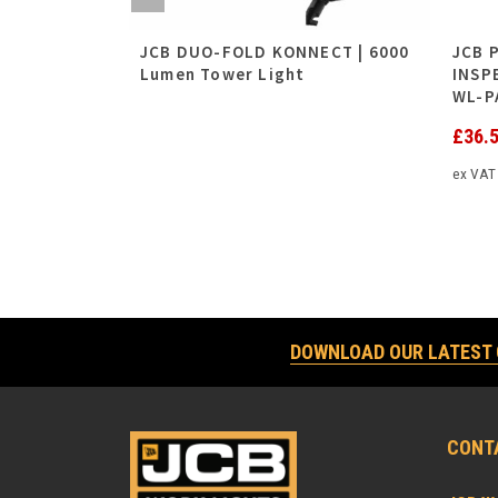
 4500
JCB DUO-FOLD KONNECT | 6000
JCB 
Lumen Tower Light
INSP
WL-P
£
36.
ex VA
DOWNLOAD OUR LATEST
CONT