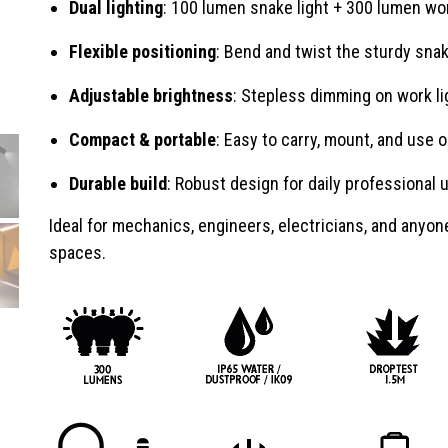
Dual lighting
: 100 lumen snake light + 300 lumen wor
Flexible positioning
: Bend and twist the sturdy sn
Adjustable brightness
: Stepless dimming on work li
Compact & portable
: Easy to carry, mount, and use o
Durable build
: Robust design for daily professional 
Ideal for mechanics, engineers, electricians, and anyo
spaces.