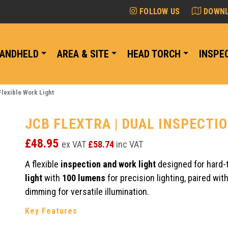
FOLLOW US
DOWNL
ANDHELD
AREA & SITE
HEAD TORCH
INSPE
Flexible Work Light
JCB FLEXTRA | DUAL INSPECTI
£
48.95
ex VAT
£
58.74
inc VAT
A flexible
inspection and work light
designed for hard-
light
with
100 lumens
for precision lighting, paired wit
dimming for versatile illumination.
Key Features