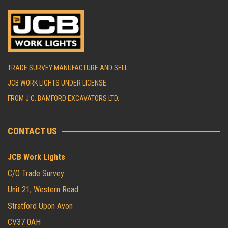
TRADE SURVEY MANUFACTURE AND SELL
JCB WORK LIGHTS UNDER LICENSE
FROM J.C. BAMFORD EXCAVATORS LTD.
CONTACT US
JCB Work Lights
C/O Trade Survey
Unit 21, Western Road
Stratford Upon Avon
CV37 0AH