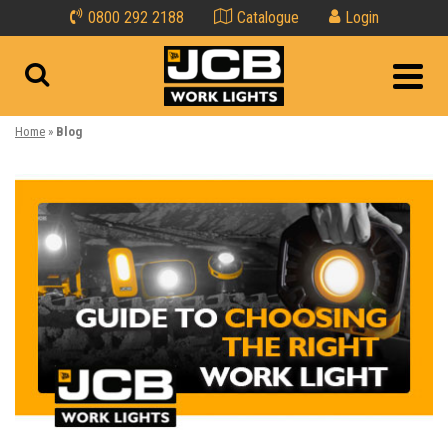
0800 292 2188
Catalogue
Login
Home
»
Blog