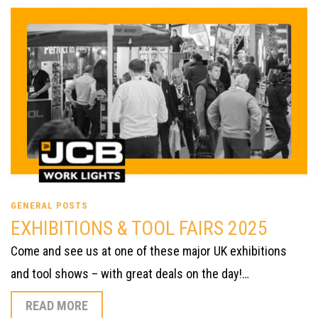
GENERAL POSTS
EXHIBITIONS & TOOL FAIRS 2025
Come and see us at one of these major UK exhibitions
and tool shows – with great deals on the day!…
READ MORE