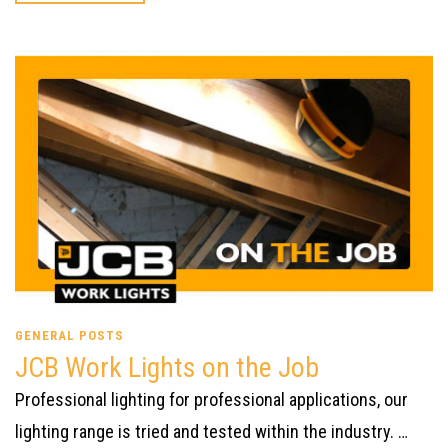
GENERAL POSTS
JCB Work Lights on the Job
Professional lighting for professional applications, our
lighting range is tried and tested within the industry. …