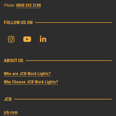
Phone:
0800 292 2188
FOLLOW US ON
ABOUT US
Who are JCB Work Lights?
Why Choose JCB Work Lights?
JCB
jcb.com