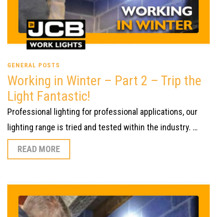
GENERAL POSTS
Working in Winter – Part 2 – Trip the
Light Fantastic!
Professional lighting for professional applications, our
lighting range is tried and tested within the industry. …
READ MORE