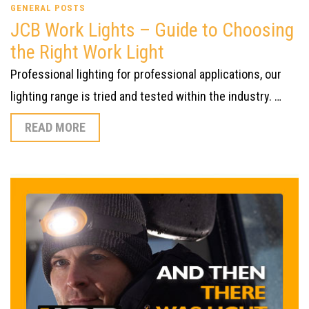
GENERAL POSTS
JCB Work Lights – Guide to Choosing
the Right Work Light
Professional lighting for professional applications, our
lighting range is tried and tested within the industry. …
READ MORE