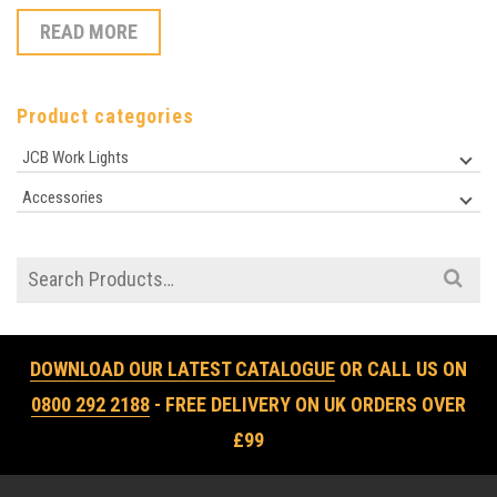
READ MORE
Product categories
JCB Work Lights
Accessories
Search
for:
DOWNLOAD OUR LATEST CATALOGUE
OR CALL US ON
0800 292 2188
- FREE DELIVERY ON UK ORDERS OVER
£99