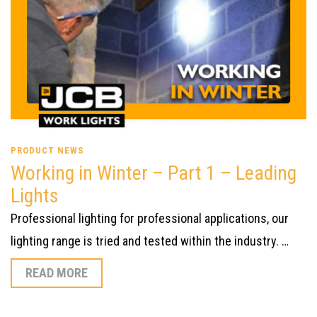
PRODUCT NEWS
Working in Winter – Part 1 – Leading
Lights
Professional lighting for professional applications, our
lighting range is tried and tested within the industry. …
READ MORE