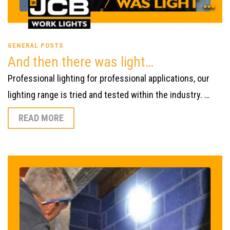
GENERAL POSTS
And then there was light…
Professional lighting for professional applications, our
lighting range is tried and tested within the industry. …
READ MORE